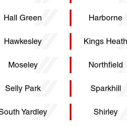
Hall Green
Harborne
Hawkesley
Kings Heat
Moseley
Northfield
Selly Park
Sparkhill
South Yardley
Shirley