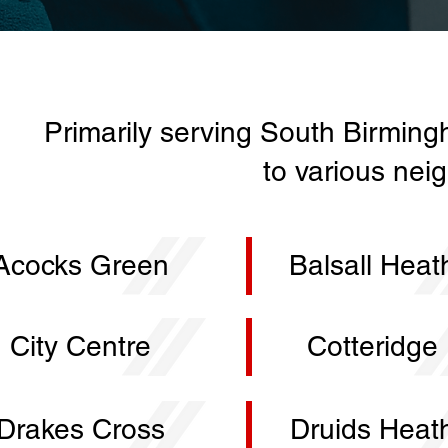
Primarily serving South Birming
to various nei
Acocks Green
Balsall Heat
City Centre
Cotteridge
Drakes Cross
Druids Heat