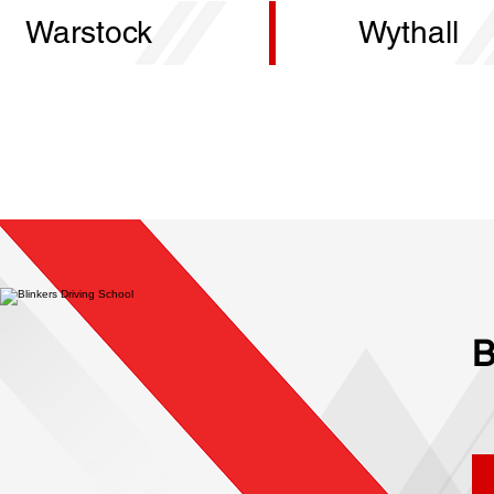
Warstock
Wythall
B