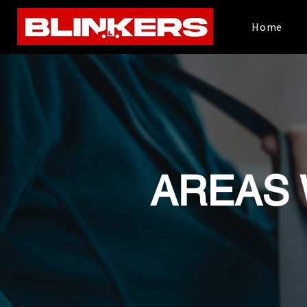
Home
AREAS