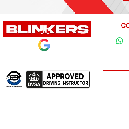
CO
Rated 5.0 on Google from 100+ learners
Emai
info@
k