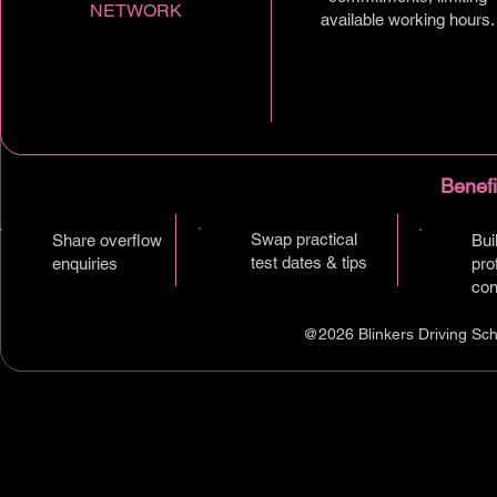
NETWORK
available working hours.
Benefi
Swap practical
Share overflow
Bui
test dates & tips
enquiries
pro
con
@2026 Blinkers Driving Sch