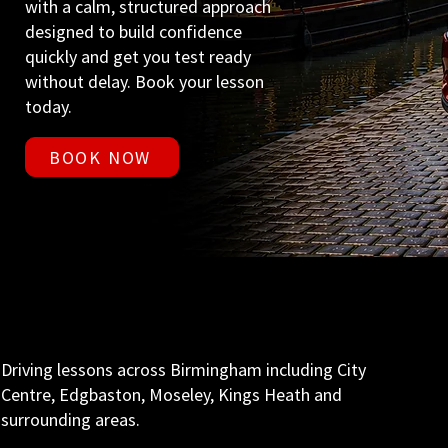
with a calm, structured approach
designed to build confidence
quickly and get you test ready
without delay. Book your lesson
today.
BOOK NOW
Driving lessons across Birmingham including City
Centre, Edgbaston, Moseley, Kings Heath and
surrounding areas.