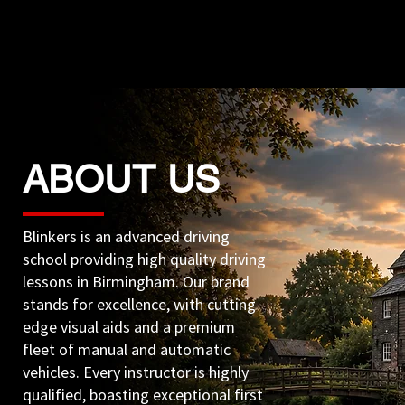
ABOUT US
Blinkers is an advanced driving
school providing high quality driving
lessons in Birmingham. Our brand
stands for excellence, with cutting
edge visual aids and a premium
fleet of manual and automatic
vehicles. Every instructor is highly
qualified, boasting exceptional first