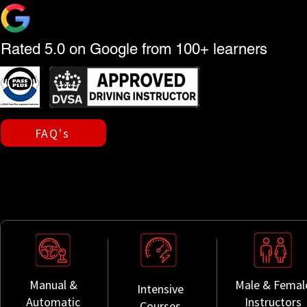
Rated 5.0 on Google from 100+ learners
FAQ's
Manual &
Male & Femal
Intensive
Automatic
Instructors
Courses