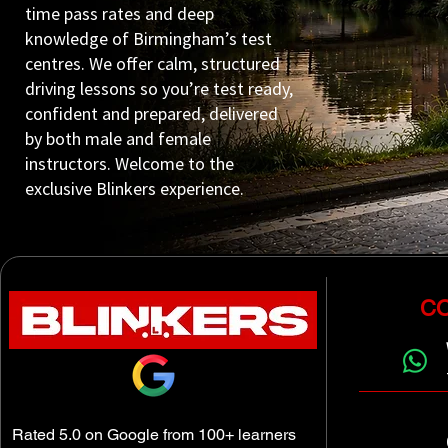
time pass rates and deep
knowledge of Birmingham’s test
centres. We offer calm, structured
driving lessons so you’re test ready,
confident and prepared, delivered
by both male and female
instructors. Welcome to the
exclusive Blinkers experience.
CO
Rated 5.0 on Google from 100+ learners