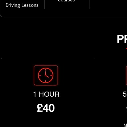
Driving Lessons
P
1 HOUR
£40
M