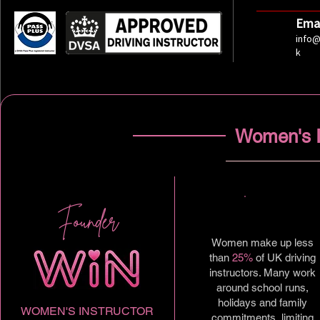
Emai
info@
k
Women's I
Founder
Women make up less
than
25%
of UK driving
instructors. Many work
around school runs,
holidays and family
WOMEN'S INSTRUCTOR
commitments, limiting