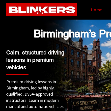
Home
​Birmingham’s P
Calm, structured driving
lessons in premium
vehicles.
Premium driving lessons in
Birmingham, led by highly
qualified, DVSA-approved
instructors. Learn in modern
manual and automatic vehicles